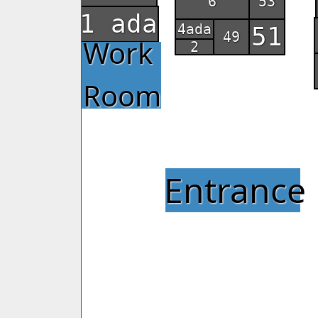
6
53
1 ada
4ada
51
49
Work
2
Room
Entrance