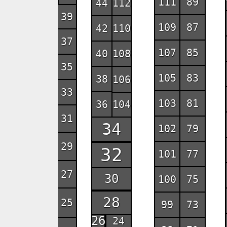
111
89
44
112
39
109
87
42
110
37
107
85
40
108
35
105
83
38
106
33
103
81
36
104
31
34
102
79
29
32
101
77
27
30
100
75
28
25
99
73
26
24