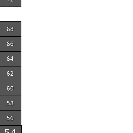
68
66
64
62
60
58
56
54