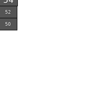
52
50