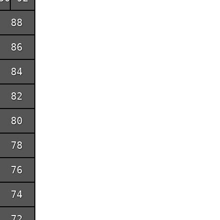
88
86
84
82
80
78
76
74
72