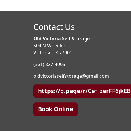
Contact Us
Old Victoria Self Storage
504 N Wheeler
Victoria, TX 77901
(361) 827-4005
oldvictoriaselfstorage@gmail.com
https://g.page/r/Cef_zerFF6jkE
Book Online