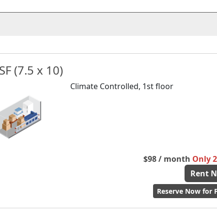
SF (7.5 x 10)
Climate Controlled, 1st floor
$98 / month
Only 2 
Rent 
Reserve Now for F