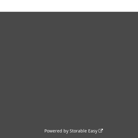
Powered by
Storable Easy